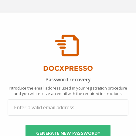
Password recovery
Introduce the email address used in your registration procedure
and you will receive an email with the required instructions.
GENERATE NEW PASSWORD*