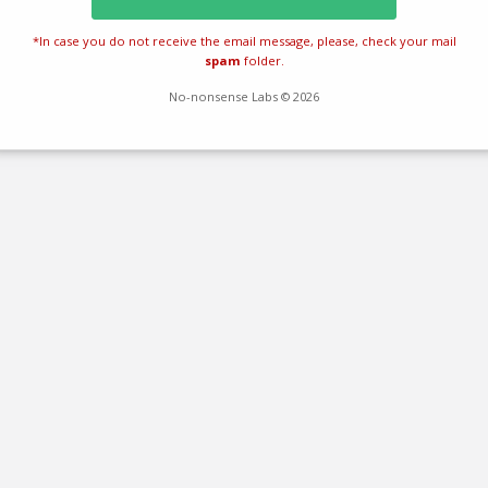
*In case you do not receive the email message, please, check your mail
spam
folder.
No-nonsense Labs © 2026